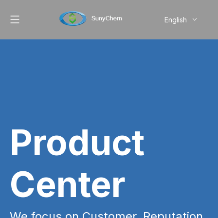
English
简体中文
Pусский
Product
Center
We focus on Customer, Reputation,