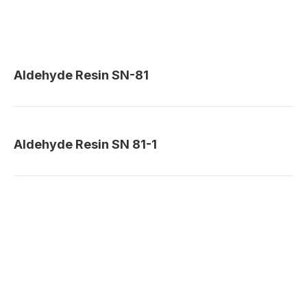
Aldehyde Resin SN-81
Aldehyde Resin SN 81-1