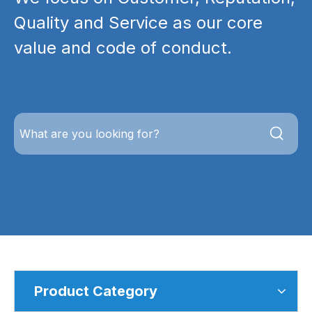
Quality and Service as our core
value and code of conduct.
Product Category