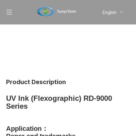
English
简体中文
Pусский
Product Description
UV Ink (Flexographic) RD-9000
Series
Application：