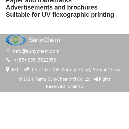
Paper and trademarks
Advertisements and brochures
Suitable for UV flexographic printing
info@sunychem.com


+(86) 535-6622355

th
E-F，6
Floor No.155 Shengli Road, Yantai China
©
2024
Yantai SunyChem Int'l Co.,Ltd. All Rights
Reserved.
Sitemap