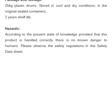
25kg plastic drums.
Stored in cool and dry conditions, in the
original sealed containers,
2 years shelf life.
Hazards:
According to the present state of knowledge provided that this
product is handled correctly there is no known danger to
humans. Please observe the safety regulations in the Safety
Data sheet.
info@sunychem.com


+(86) 535-6622355