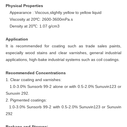
Physical Properties
Appearance : Viscous,slightly yellow to yellow liquid
Viscosity at 20ºC: 2600-3600mPa.s
Density at 20
: 1.07 g/cm3
℃
Application
It is recommended for coating such as trade sales paints,
especially wood stains and clear varnishes, general industrial
applications, high-bake industrial systems such as coil coatings.
Recommended Concentrations
1. Clear coating and varnishes:
1.0-3.0% Sunsorb 99-2 alone or with 0.5-2.0% Sunuvin123 or
Sunuvin 292.
2. Pigmented coatings:
1.0-3.0% Sunsorb 99-2 with 0.5-2.0% Sunuvin123 or Sunuvin
292
Package and Storage: