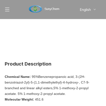
English
简体中文
Pусский
Product Description
Chemical Name:
95%Benzenepropanoic acid, 3-(2H-
benzotriazol-2yl)-5-(1,1-dimethylethyl)-4-hydroxy-, C7-9-
branched and linear alkyl esters,5% 1-methoxy-2-propyl
acetate. 5% 1-methoxy-2-propyl acetate.
Molecular Weight:
451.6