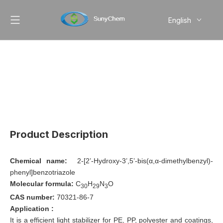
English
简体中文
Pусский
Product Description
Chemical name:
2-[2’-Hydroxy-3’,5’-bis(α,α-dimethylbenzyl)-
phenyl]benzotriazole
Molecular formula:
C
H
N
O
30
29
3
CAS number:
70321-86-7
Application :
It is a efficient light stabilizer for PE, PP, polyester and coatings,