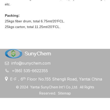
etc.
Packing:
25kgs fiber drum, total 6.75mt/20’FCL.
25kgs carton, total 11.25mt/20’FCL.
info@sunychem.com


+(86) 535-6622355

th
E-F，6
Floor No.155 Shengli Road, Yantai China
©
2024
Yantai SunyChem Int'l Co.,Ltd. All Rights
Reserved.
Sitemap