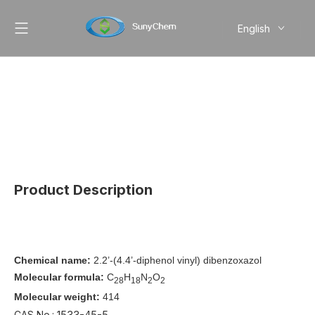
English
简体中文
Pусский
Product Description
Chemical name:
2.2’-(4.4’-diphenol vinyl) dibenzoxazol
Molecular formula:
C
H
N
O
28
18
2
2
Molecular weight:
414
1533-45-5
CAS No.
: