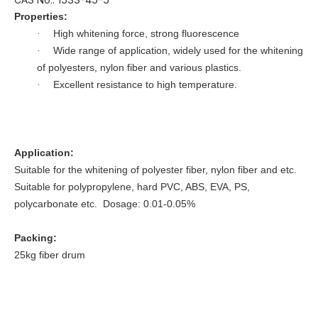
Properties:
High whitening force, strong fluorescence
·
Wide range of application, widely used for the whitening
·
of polyesters, nylon fiber and various plastics.
Excellent resistance to high temperature.
·
Application:
Suitable for the whitening of polyester fiber, nylon fiber and etc.
Suitable for polypropylene, hard PVC, ABS, EVA, PS,
polycarbonate etc. Dosage: 0.01-0.05%
Packing:
25kg fiber drum