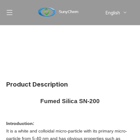
English
简体中文
Pусский
Product Description
Fumed Silica SN-200
Introduction:
It is a white and colloidal micro-particle with its primary micro-
particle from 5-40 nm and has obvious properties such as