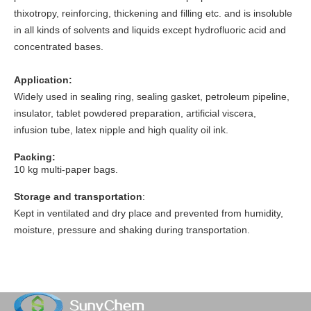
thixotropy, reinforcing, thickening and filling etc. and is insoluble
in all kinds of solvents and liquids except hydrofluoric acid and
concentrated bases.
Application:
Widely used in sealing ring, sealing gasket, petroleum pipeline,
insulator, tablet powdered preparation, artificial viscera,
infusion tube, latex nipple and high quality oil ink.
Packing:
10 kg multi-paper bags.
Storage and transportation
:
Kept in ventilated and dry place and prevented from humidity,
moisture, pressure and shaking during transportation.