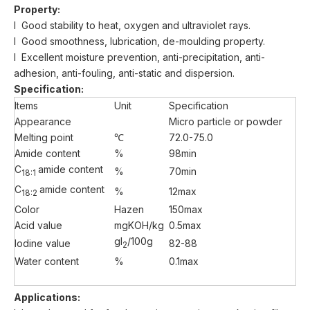
Property:
l Good stability to heat, oxygen and ultraviolet rays.
l Good smoothness, lubrication, de-moulding property.
l Excellent moisture prevention, anti-precipitation, anti-
adhesion, anti-fouling, anti-static and dispersion.
Specification:
Items
Unit
Specification
Appearance
Micro particle or powder
Melting point
℃
72.0-75.0
Amide content
%
98min
C
amide content
%
70min
18:1
C
amide content
%
12max
18:2
Color
Hazen
150max
Acid value
mgKOH/kg
0.5max
gI
/100g
Iodine value
82-88
2
Water content
%
0.1max
A
pplications: