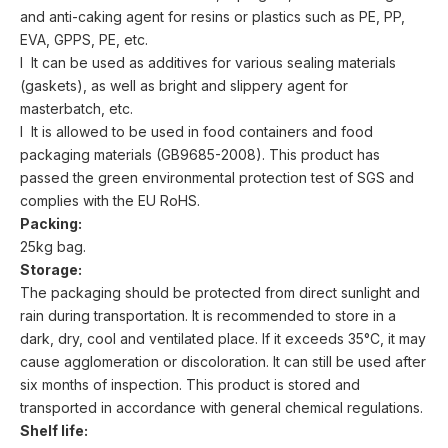
and anti-caking agent for resins or plastics such as PE, PP,
EVA, GPPS, PE, etc.
l It can be used as additives for various sealing materials
(gaskets), as well as bright and slippery agent for
masterbatch, etc.
l It is allowed to be used in food containers and food
packaging materials (GB9685-2008). This product has
passed the green environmental protection test of SGS and
complies with the EU RoHS.
Packing:
25kg bag.
Storage:
The packaging should be protected from direct sunlight and
rain during transportation. It is recommended to store in a
dark, dry, cool and ventilated place. If it exceeds 35°C, it may
cause agglomeration or discoloration. It can still be used after
six months of inspection. This product is stored and
transported in accordance with general chemical regulations.
Shelf life: