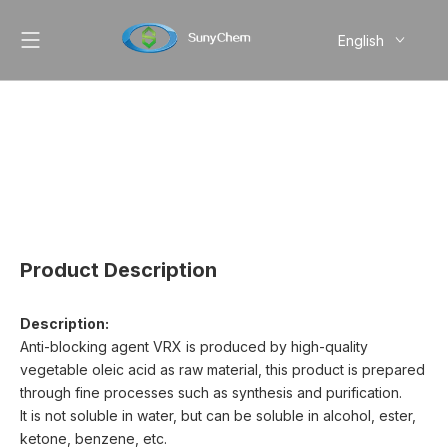
English
简体中文
Pусский
Product Description
Description:
Anti-blocking agent VRX is produced by high-quality
vegetable oleic acid as raw material, this product is prepared
through fine processes such as synthesis and purification.
It is not soluble in water, but can be soluble in alcohol, ester,
ketone, benzene, etc.