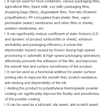
l It can be used for food containers, various packaging films,
agricultural films, liquid (milk, soy milk) packaging films,
shopping bags (films), degradable films, fruit nets (foamed
polyethylene), PP corrugated foam plastic films, vapor
permeable (water) membranes and other films or sheets,
isolation membranes, etc.
l It can significantly reduce coefficient of static friction(≤0.2)
and dynamic of product surface(film or sheet), enhance
workability and packaging efficiency. It solves the
electrostatic hazard caused by friction during high-speed
processing or automatic & high-speed packaging operations,
effectively prevents the adhesion of the film, and improves
the smooth feel and surface smoothness of the product.
l It can be used as a functional additive for plastic surface
printing inks to improve the smooth feel, scratch resistance,
anti-sticking and dispersibility of the ink.
l Adding this product to polyethylene thermoplastic powder
coating can significantly improve the fluidity and smoothness
of the powder coating.
l It can be used as a lubricant, slip agent, anti-scratch agent